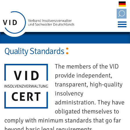
Tog
nav
Quality Standards
The members of the VID
provide independent,
transparent, high-quality
insolvency
administration. They have
obligated themselves to
comply with minimum standards that go far
beyond basic legal requirements.