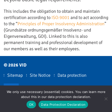
This includes the obligation to obtain and maintain
certification according to
ISO:9001
and to act according
to the “
Principles of Proper Insolvency Administration
”
(Grundsätze ordnungsgemäßer Insolvenz- und
Eigenverwaltung, GOI). Linked to this is also
permanent training and professional development of
our members as well as their employees.
© 2026 VID
Sitemap
Site Notice
Data protection
VID LinkedIn
We only use necessary (essential) cookies. You can learn more
about this in our data protection declaration.
OK
Data Protection Declaration