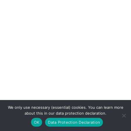
We only use necessary (essential) cookies. You can learn more
about this in our data protection declaration.
OK
Data Protection Declaration