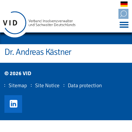
Tog
nav
Dr. Andreas Kästner
© 2026 VID
Sitemap
Site Notice
Data protection
VID LinkedIn