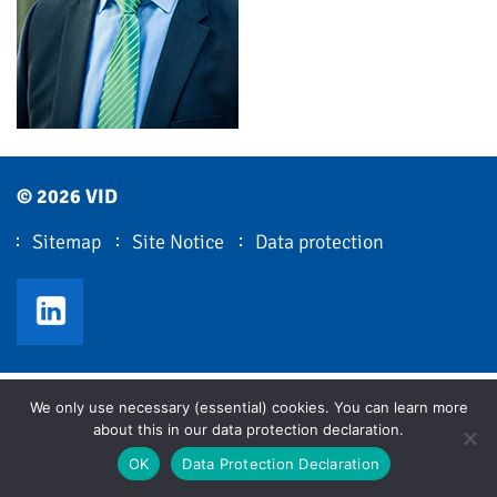
© 2026 VID
Sitemap
Site Notice
Data protection
VID LinkedIn
We only use necessary (essential) cookies. You can learn more
about this in our data protection declaration.
OK
Data Protection Declaration