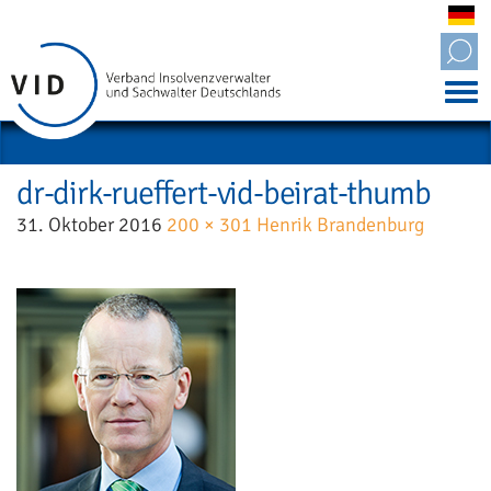
Tog
nav
dr-dirk-rueffert-vid-beirat-thumb
31. Oktober 2016
200 × 301
Henrik Brandenburg